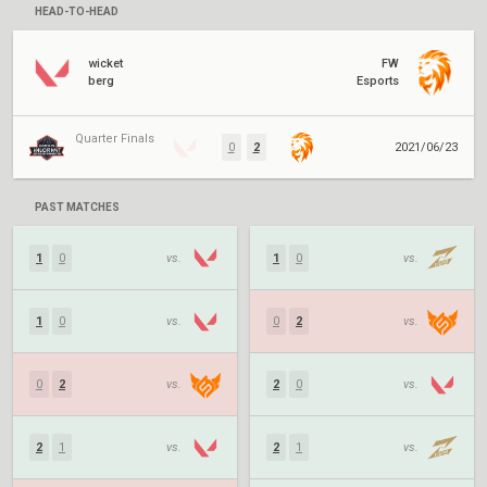
HEAD-TO-HEAD
wicket
FW
berg
Esports
Quarter Finals
0
2
2021/06/23
PAST MATCHES
1
0
vs.
1
0
vs.
1
0
vs.
0
2
vs.
0
2
vs.
2
0
vs.
2
1
vs.
2
1
vs.