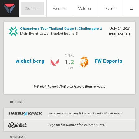
Forums
Matches
Events
Champions Tour Thailand Stage 3: Challengers 2
July 24, 2021
Main Event: Lower Bracket Round 3
8:00 AM EDT
FINAL
wicket berg
FW Esports
:
1
2
BO3
WB pick Ascent; FWE pick Haven; Bind remains
BETTING
Anonymous Betting & Instant Crypto Withdrawals
Sign up for Rainbet for Valorant Bets!
STREAMS