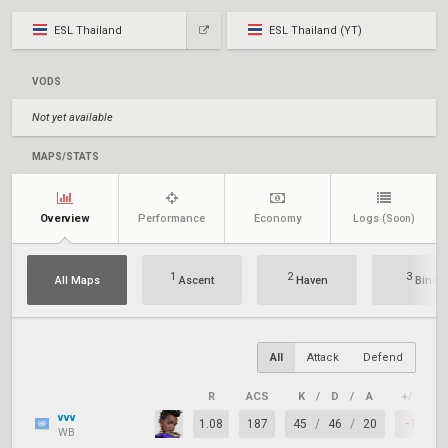
ESL Thailand
ESL Thailand (YT)
VODS
Not yet available
MAPS/STATS
Overview
Performance
Economy
Logs
(Soon)
1
2
3
All Maps
Ascent
Haven
Bind
All
Attack
Defend
R
ACS
K
/
D
/
A
+/–
K
vvv
1.08
187
45
/
46
/
20
-1
WB