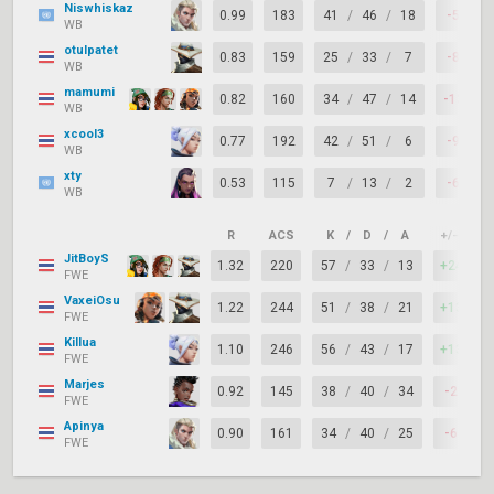
Niswhiskaz
0.99
183
41
/
46
/
18
-5
WB
otulpatet
0.83
159
25
/
33
/
7
-8
WB
mamumi
0.82
160
34
/
47
/
14
-13
WB
xcool3
0.77
192
42
/
51
/
6
-9
WB
xty
0.53
115
7
/
13
/
2
-6
WB
R
ACS
K
/
D
/
A
+/–
K
JitBoyS
1.32
220
57
/
33
/
13
+24
FWE
VaxeiOsu
1.22
244
51
/
38
/
21
+13
FWE
Killua
1.10
246
56
/
43
/
17
+13
FWE
Marjes
0.92
145
38
/
40
/
34
-2
FWE
Apinya
0.90
161
34
/
40
/
25
-6
FWE