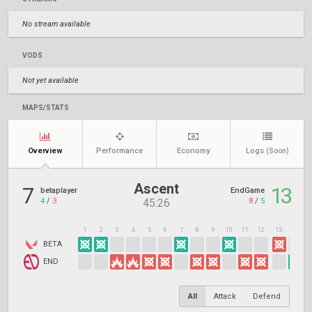
No stream available
VODS
Not yet available
MAPS/STATS
Overview
Performance
Economy
Logs
(Soon)
Ascent
7
13
betaplayer
EndGame
4
/
3
8
/
5
45:26
1
2
3
4
5
6
7
8
9
10
11
12
13
14
1
BETA
END
All
Attack
Defend