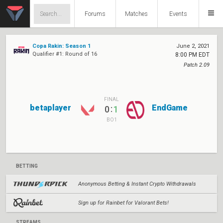
Forums
Matches
Events
Copa Rakin: Season 1
June 2, 2021
Qualifier #1: Round of 16
8:00 PM EDT
Patch 2.09
FINAL
betaplayer
EndGame
:
0
1
BO1
BETTING
Anonymous Betting & Instant Crypto Withdrawals
Sign up for Rainbet for Valorant Bets!
STREAMS