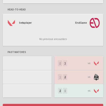
HEAD-TO-HEAD
betaplayer
EndGame
No previous encounters
PAST MATCHES
0
1
vs.
1
2
vs.
2
0
vs.