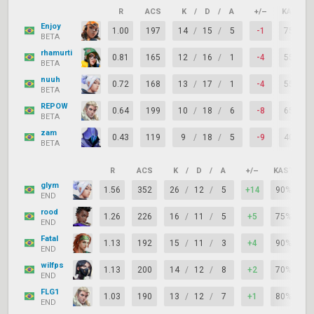
R
ACS
K
/
D
/
A
+/–
KAST
Enjoy
1.00
197
14
/
15
/
5
-1
75%
BETA
rhamurti
0.81
165
12
/
16
/
1
-4
55%
BETA
nuuh
0.72
168
13
/
17
/
1
-4
55%
BETA
REPOW
0.64
199
10
/
18
/
6
-8
65%
BETA
zam
0.43
119
9
/
18
/
5
-9
40%
BETA
R
ACS
K
/
D
/
A
+/–
KAST
A
glym
1.56
352
26
/
12
/
5
+14
90%
1
END
rood
1.26
226
16
/
11
/
5
+5
75%
1
END
Fatal
1.13
192
15
/
11
/
3
+4
90%
1
END
wilfps
1.13
200
14
/
12
/
8
+2
70%
1
END
FLG1
1.03
190
13
/
12
/
7
+1
80%
1
END