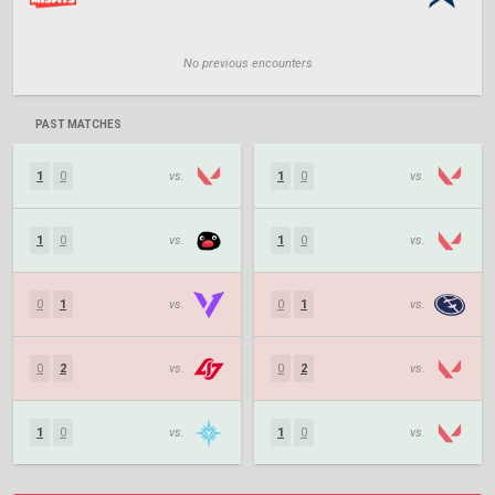
No previous encounters
PAST MATCHES
1
0
vs.
1
0
vs.
1
0
vs.
1
0
vs.
0
1
vs.
0
1
vs.
0
2
vs.
0
2
vs.
1
0
vs.
1
0
vs.