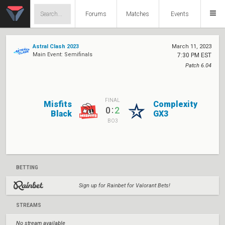
Forums
Matches
Events
Astral Clash 2023
March 11, 2023
Main Event: Semifinals
7:30 PM EST
Patch 6.04
FINAL
Misfits
Complexity
:
0
2
Black
GX3
BO3
BETTING
Sign up for Rainbet for Valorant Bets!
STREAMS
No stream available