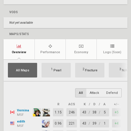
VODS
Not yet available
MAPS/STATS
Overview
Performance
Economy
Logs
(Soon)
1
2
3
All Maps
Pearl
Fracture
N/A
All
Attack
Defend
R
ACS
K
/
D
/
A
+/–
KA
Vernina
1.15
246
43
/
38
/
5
+5
70
MSF
edith
0.96
221
43
/
39
/
1
+4
62
MSF