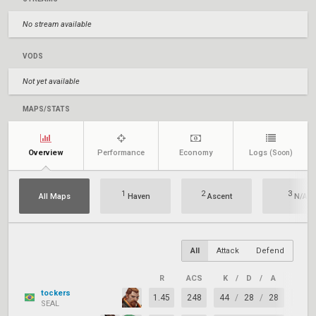
No stream available
VODS
Not yet available
MAPS/STATS
Overview
Performance
Economy
Logs
(Soon)
1
2
3
All Maps
Haven
Ascent
N/A
All
Attack
Defend
R
ACS
K
/
D
/
A
+/–
tockers
1.45
248
44
/
28
/
28
+16
SEAL