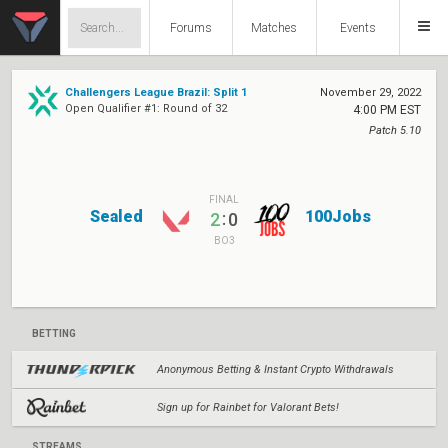
Forums
Matches
Events
Challengers League Brazil: Split 1
November 29, 2022
Open Qualifier #1: Round of 32
4:00 PM EST
Patch 5.10
FINAL
Sealed
100Jobs
:
2
0
BO3
BETTING
Anonymous Betting & Instant Crypto Withdrawals
Sign up for Rainbet for Valorant Bets!
STREAMS