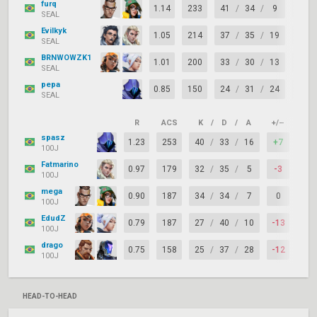
furq
1.14
233
41
/
34
/
9
+7
SEAL
Evilkyk
1.05
214
37
/
35
/
19
+2
SEAL
BRNWOWZK1
1.01
200
33
/
30
/
13
+3
SEAL
pepa
0.85
150
24
/
31
/
24
-7
SEAL
R
ACS
K
/
D
/
A
+/–
KAS
spasz
1.23
253
40
/
33
/
16
+7
73
100J
Fatmarino
0.97
179
32
/
35
/
5
-3
67
100J
mega
0.90
187
34
/
34
/
7
0
69
100J
EdudZ
0.79
187
27
/
40
/
10
-13
65
100J
drago
0.75
158
25
/
37
/
28
-12
81
100J
HEAD-TO-HEAD