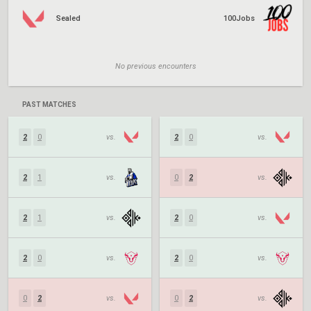
Sealed
100Jobs
No previous encounters
PAST MATCHES
2
0
vs.
2
0
vs.
2
1
vs.
0
2
vs.
2
1
vs.
2
0
vs.
2
0
vs.
2
0
vs.
0
2
vs.
0
2
vs.