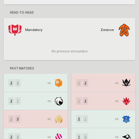
HEAD-TO-HEAD
Mandatory
Zerance
No previous encounters
PAST MATCHES
2
0
vs.
1
2
vs.
2
1
vs.
1
2
vs.
2
3
vs.
2
1
vs.
2
0
vs.
1
0
vs.