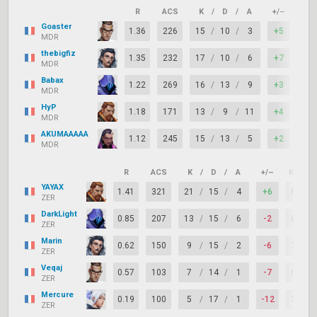
R
ACS
K
/
D
/
A
+/–
KAS
Goaster
1.36
226
15
/
10
/
3
+5
94
MDR
thebigfiz
1.35
232
17
/
10
/
6
+7
78
MDR
Babax
1.22
269
16
/
13
/
9
+3
83
MDR
HyP
1.18
171
13
/
9
/
11
+4
83
MDR
AKUMAAAAA
1.12
245
15
/
13
/
5
+2
61
MDR
R
ACS
K
/
D
/
A
+/–
KAST
YAYAX
1.41
321
21
/
15
/
4
+6
89%
ZER
DarkLight
0.85
207
13
/
15
/
6
-2
67%
ZER
Marin
0.62
150
9
/
15
/
2
-6
72%
ZER
Veqaj
0.57
103
7
/
14
/
1
-7
61%
ZER
Mercure
0.19
100
5
/
17
/
1
-12
39%
ZER