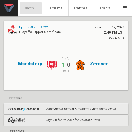
Forums
Matches
Events
Lyon e-Sport 2022
November 12, 2022
Playoffs: Upper Semifinals
2:40 PM EST
Patch 5.09
FINAL
Mandatory
Zerance
:
1
0
BO1
BETTING
Anonymous Betting & Instant Crypto Withdrawals
Sign up for Rainbet for Valorant Bets!
STREAMS