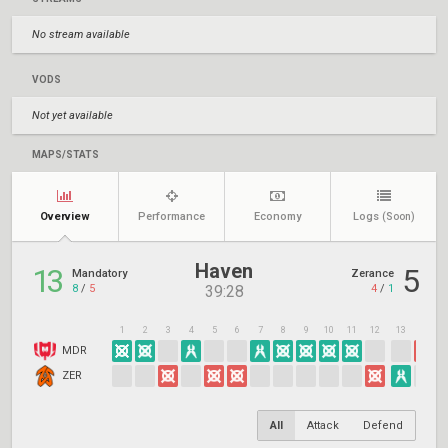
No stream available
VODS
Not yet available
MAPS/STATS
Overview
Performance
Economy
Logs
(Soon)
Haven
13
5
Mandatory
Zerance
8
/
5
4
/
1
39:28
1
2
3
4
5
6
7
8
9
10
11
12
13
14
1
MDR
ZER
All
Attack
Defend