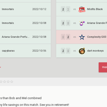
Immortals
Misfits Black
2022/10/12
2
1
vs.
Immortals
2022/10/08
2
0
vs.
Ariana Grande Perfume
Complexity GX3
2022/10/08
0
2
vs.
capybaras
dart monkeys
2022/10/06
2
0
vs.
Hid
lls than Bob and Mel combined
 my life savings on this match. See you in retirement!