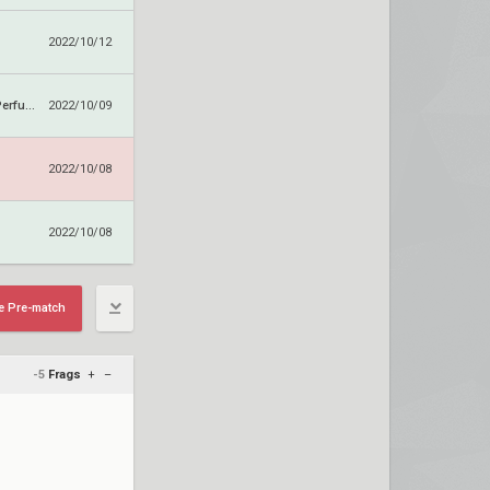
2022/10/12
Ariana Grande Perfume
2022/10/09
2022/10/08
2022/10/08
e Pre-match
-5
Frags
+
–