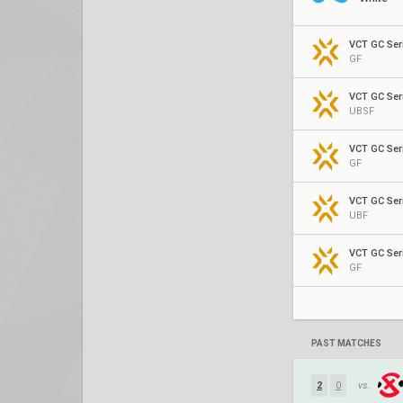
VCT GC Seri
GF
VCT GC Seri
UBSF
VCT GC Seri
GF
VCT GC Seri
UBF
VCT GC Seri
GF
PAST MATCHES
2
0
vs.