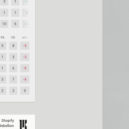
3
1
+2
1
1
0
10
6
+4
FK
FD
+/–
5
8
-3
1
3
-2
1
6
-5
3
7
-4
2
2
0
Shopify
Rebellion