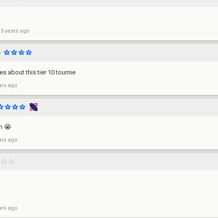
 3 years ago
e
s about this tier 10 tournie
ars ago
in 😭
ars ago
ars ago