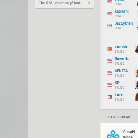
The REAL champs gf leak
3
C9W
katsumi
C9W
Jazzyk1ns
C9W
sonder
SR.GC
flowerful
SR.GC
bENITA
SR.GC
KP
SR.GC
Lorri
SR.GC
HEAD-TO-HEAD
Cloud9
White