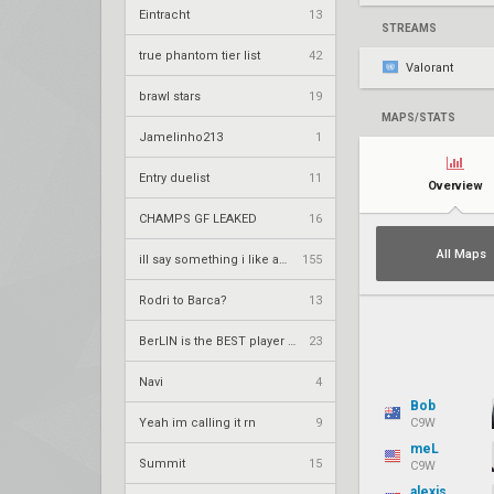
Eintracht
13
STREAMS
true phantom tier list
42
Valorant
brawl stars
19
MAPS/STATS
Jamelinho213
1
Entry duelist
11
Overview
CHAMPS GF LEAKED
16
All Maps
ill say something i like about your flair
155
Rodri to Barca?
13
BerLIN is the BEST player ever
23
Navi
4
Bob
Yeah im calling it rn
9
C9W
meL
Summit
15
C9W
alexis