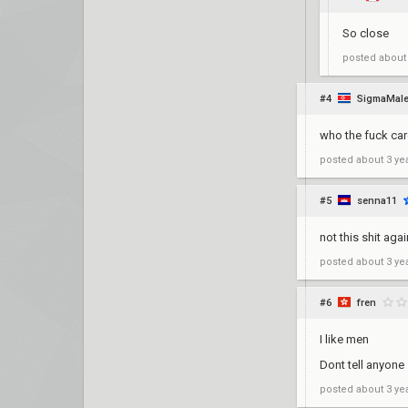
So close
posted
about
#4
SigmaMal
who the fuck care
posted
about 3 ye
#5
senna11
not this shit aga
posted
about 3 ye
#6
fren
I like men
Dont tell anyone
posted
about 3 ye