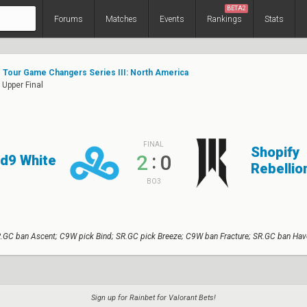
BETA2
Forums
Matches
Events
Rankings
Stats
Tour Game Changers Series III: North America
 Upper Final
FINAL
Shopify
:
2
0
d9 White
Rebellio
BO3
.GC ban Ascent; C9W pick Bind; SR.GC pick Breeze; C9W ban Fracture; SR.GC ban Hav
Sign up for Rainbet for Valorant Bets!