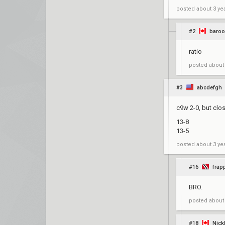
posted
about 3 ye
#2
baroo
ratio
posted
about
#3
abcdefgh
c9w 2-0, but clos
13-8
13-5
posted
about 3 ye
#16
frap
BRO.
posted
about
#18
Nick