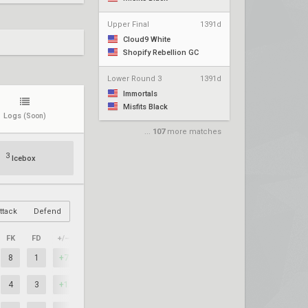
Upper Final
1391d
Cloud9 White
Shopify Rebellion GC
Lower Round 3
1391d
Immortals
Misfits Black
Logs
(Soon)
...
107
more matches
3
Icebox
ttack
Defend
FK
FD
+/–
8
1
+7
4
3
+1