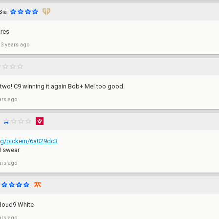
Sia
res
 3 years ago
e two! C9 winning it again Bob+ Mel too good.
ars ago
.gg/pickem/6a029dc3
I swear
ars ago
 Cloud9 White
ars ago