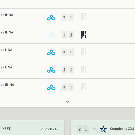
es II: NA
3
1
es II: NA
1
2
es I: NA
3
0
es I: NA
2
0
es III: NA
3
1
XSET
Complexity GX3
2022/10/12
2
1
vs.