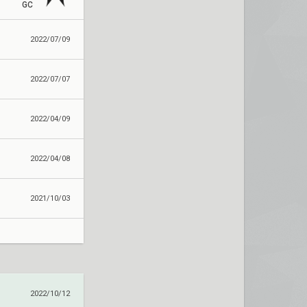
GC
2022/07/09
2022/07/07
2022/04/09
2022/04/08
2021/10/03
2022/10/12