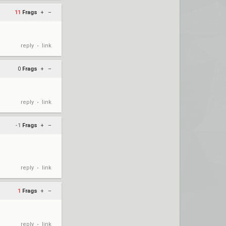
11
Frags
+
–
reply
link
•
0
Frags
+
–
reply
link
•
-1
Frags
+
–
reply
link
•
1
Frags
+
–
reply
link
•