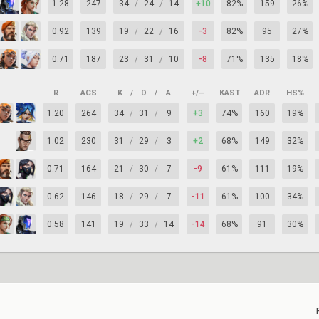
1.28
247
34
/
24
/
14
+10
82%
159
26%
0.92
139
19
/
22
/
16
-3
82%
95
27%
0.71
187
23
/
31
/
10
-8
71%
135
18%
R
ACS
K
/
D
/
A
+/–
KAST
ADR
HS%
1.20
264
34
/
31
/
9
+3
74%
160
19%
1.02
230
31
/
29
/
3
+2
68%
149
32%
0.71
164
21
/
30
/
7
-9
61%
111
19%
0.62
146
18
/
29
/
7
-11
61%
100
34%
0.58
141
19
/
33
/
14
-14
68%
91
30%