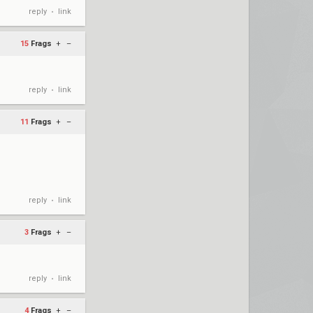
reply
link
•
15
Frags
+
–
reply
link
•
11
Frags
+
–
reply
link
•
3
Frags
+
–
reply
link
•
4
Frags
+
–