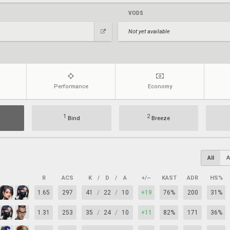
VODS
Not yet available
Performance
Economy
1
2
Bind
Breeze
All
A
R
ACS
K
/
D
/
A
+/–
KAST
ADR
HS%
1.65
297
41
/
22
/
10
+19
76%
200
31%
1.31
253
35
/
24
/
10
+11
82%
171
36%