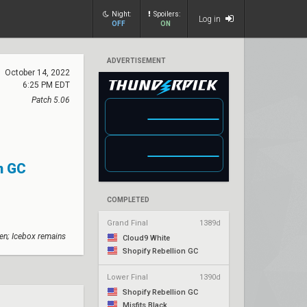
Night:
Spoilers:
Log in
OFF
ON
ADVERTISEMENT
October 14, 2022
6:25 PM EDT
Patch 5.06
n GC
COMPLETED
Grand Final
1389d
en; Icebox remains
Cloud9 White
Shopify Rebellion GC
Lower Final
1390d
Shopify Rebellion GC
Misfits Black