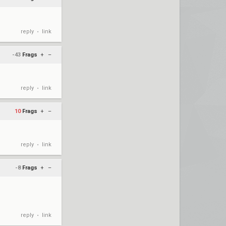
reply
link
•
-43
Frags
+
–
reply
link
•
10
Frags
+
–
reply
link
•
-8
Frags
+
–
reply
link
•