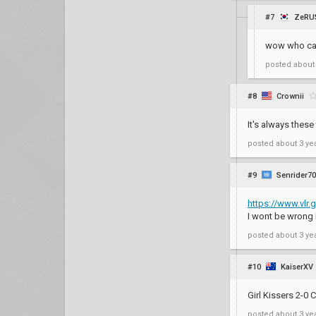
#7
ZeRU
wow who ca
posted
about
#8
Crownii
It's always thes
posted
about 3 ye
#9
Senrider70
https://www.vlr
I wont be wrong 
posted
about 3 ye
#10
KaiserXV
Girl Kissers 2-0
posted
about 3 ye