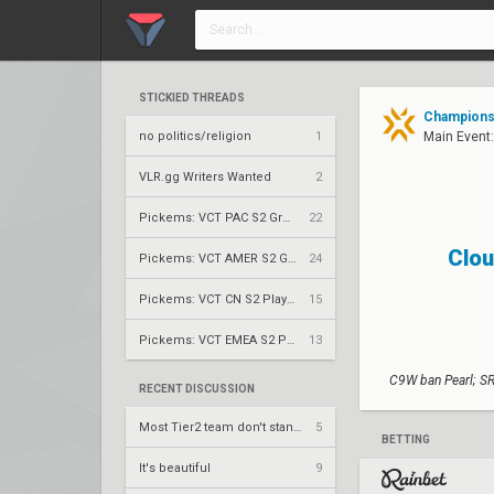
STICKIED THREADS
Champions 
no politics/religion
1
Main Event:
VLR.gg Writers Wanted
2
Pickems: VCT PAC S2 Group Stage
22
Clou
Pickems: VCT AMER S2 Group Stage
24
Pickems: VCT CN S2 Play-Ins
15
Pickems: VCT EMEA S2 Play-Ins
13
C9W ban Pearl; SR
RECENT DISCUSSION
Most Tier2 team don't stand a chance
5
BETTING
It's beautiful
9