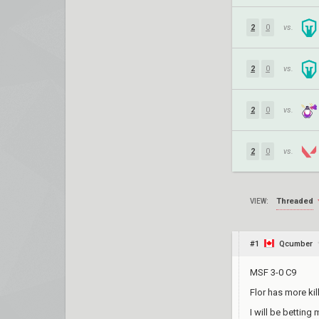
2
0
vs.
2
0
vs.
2
0
vs.
2
0
vs.
Threaded
VIEW:
#1
Qcumber
MSF 3-0 C9
Flor has more ki
I will be betting