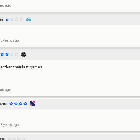
ars ago
ni
 3 years ago
er than their last games
ars ago
pzlul
 3 years ago
klol