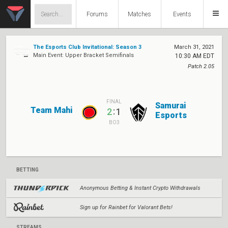
Forums
Matches
Events
The Esports Club Invitational: Season 3
March 31, 2021
Main Event: Upper Bracket Semifinals
10:30 AM EDT
Patch 2.05
FINAL
Samurai
Team Mahi
:
2
1
Esports
BO3
BETTING
Anonymous Betting & Instant Crypto Withdrawals
Sign up for Rainbet for Valorant Bets!
STREAMS