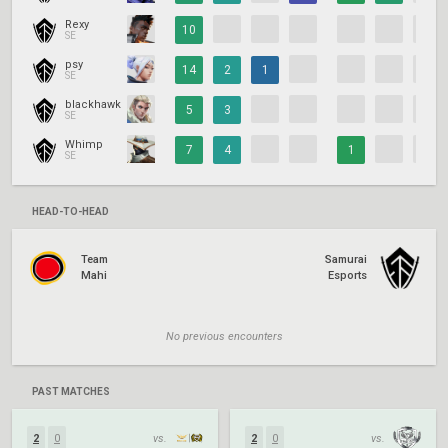
Rexy
10
SE
psy
14
2
1
SE
blackhawk
5
3
SE
Whimp
7
4
1
SE
HEAD-TO-HEAD
Team
Samurai
Mahi
Esports
No previous encounters
PAST MATCHES
2
0
vs.
2
0
vs.