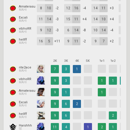
Amaterasu
8
10
-2
12
16
-4
14
11
+3
4
MAHI
Excali
11
14
-3
15
11
+4
14
10
+4
11
MAHI
vibhoRR
9
12
-3
6
14
-8
10
14
-4
14
MAHI
hellff
16
5
+11
9
11
-2
9
7
+2
11
MAHI
2K
3K
4K
5K
1v1
1v2
1v3
rite2ace
7
3
1
MAHI
vibhoRR
9
3
1
1
1
MAHI
Amaterasu
9
1
1
MAHI
Excali
9
6
2
MAHI
hellff
9
6
2
MAHI
Harshhh
11
4
1
2
1
SE