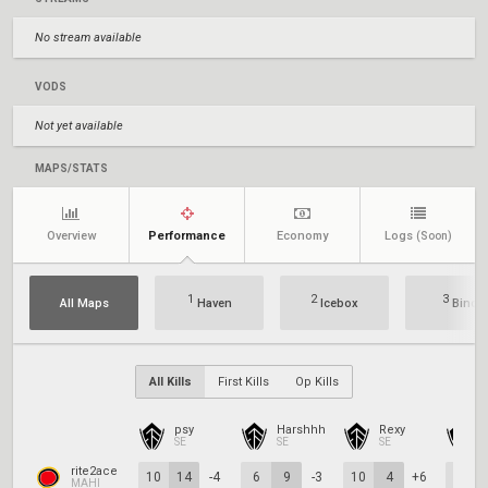
No stream available
VODS
Not yet available
MAPS/STATS
Overview
Performance
Economy
Logs
(Soon)
1
2
3
All Maps
Haven
Icebox
Bind
All Kills
First Kills
Op Kills
psy
Harshhh
Rexy
SE
SE
SE
S
rite2ace
10
14
-4
6
9
-3
10
4
+6
11
MAHI