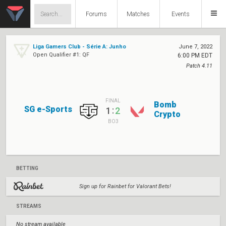
Forums
Matches
Events
Liga Gamers Club - Série A: Junho
June 7, 2022
Open Qualifier #1: QF
6:00 PM EDT
Patch 4.11
FINAL
Bomb
SG e-Sports
:
1
2
Crypto
BO3
BETTING
Sign up for Rainbet for Valorant Bets!
STREAMS
No stream available