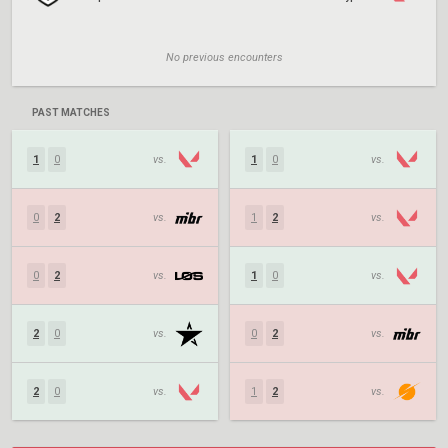
No previous encounters
PAST MATCHES
1
0
vs.
1
0
vs.
0
2
vs.
1
2
vs.
0
2
vs.
1
0
vs.
2
0
vs.
0
2
vs.
2
0
vs.
1
2
vs.