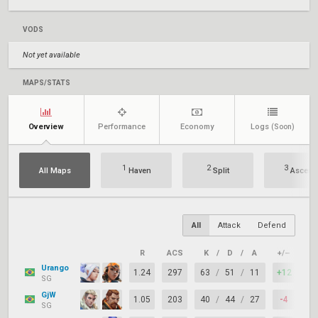
VODS
Not yet available
MAPS/STATS
Overview
Performance
Economy
Logs
(Soon)
1
2
3
All Maps
Haven
Split
Ascent
All
Attack
Defend
R
ACS
K
/
D
/
A
+/–
KA
Urango
1.24
297
63
/
51
/
11
+12
73
SG
GjW
1.05
203
40
/
44
/
27
-4
68
SG