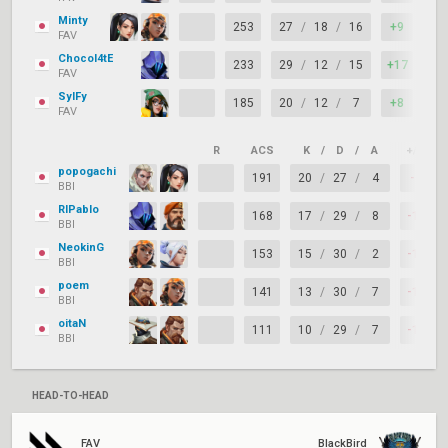
Minty
253
27
/
18
/
16
+9
FAV
Chocol4tE
233
29
/
12
/
15
+17
FAV
SylFy
185
20
/
12
/
7
+8
FAV
R
ACS
K
/
D
/
A
+/–
popogachi
191
20
/
27
/
4
-7
BBI
RIPablo
168
17
/
29
/
8
-12
BBI
NeokinG
153
15
/
30
/
2
-15
BBI
poem
141
13
/
30
/
7
-17
BBI
oitaN
111
10
/
29
/
7
-19
BBI
HEAD-TO-HEAD
FAV
BlackBird