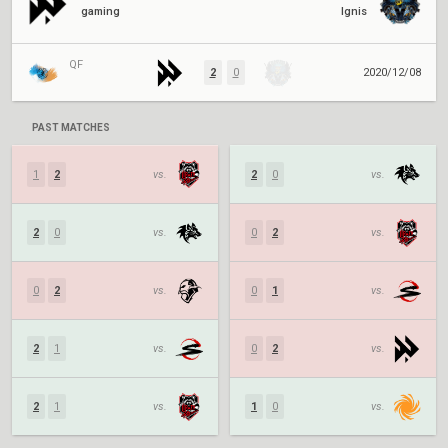
gaming
Ignis
QF
2
0
2020/12/08
PAST MATCHES
1
2
vs.
2
0
vs.
2
0
vs.
0
2
vs.
0
2
vs.
0
1
vs.
2
1
vs.
0
2
vs.
2
1
vs.
1
0
vs.