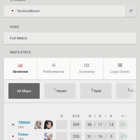
TechnoBlood
VODS
Full Match
MAPS/STATS
Overview
Performance
Economy
Logs
(Soon)
1
2
3
All Maps
Haven
Split
N/A
R
ACS
K
/
D
/
A
+/–
KA
TENSAI
309
38
/
17
/
14
+21
FAV
Fisker
255
31
/
16
/
0
+15
FAV