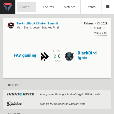
Forums
Matches
Events
TechnoBlood Climber Summit
February 13, 2021
Main Event: Lower Bracket Final
3:15 AM EST
Patch 2.02
FINAL
BlackBird
FAV gaming
:
2
0
Ignis
BO3
BETTING
Anonymous Betting & Instant Crypto Withdrawals
Sign up for Rainbet for Valorant Bets!
STREAMS